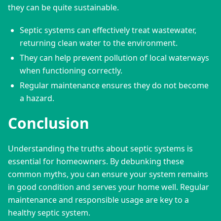
they can be quite sustainable.
Septic systems can effectively treat wastewater,
returning clean water to the environment.
They can help prevent pollution of local waterways
when functioning correctly.
Regular maintenance ensures they do not become
a hazard.
Conclusion
Understanding the truths about septic systems is 
essential for homeowners. By debunking these 
common myths, you can ensure your system remains 
in good condition and serves your home well. Regular 
maintenance and responsible usage are key to a 
healthy septic system.