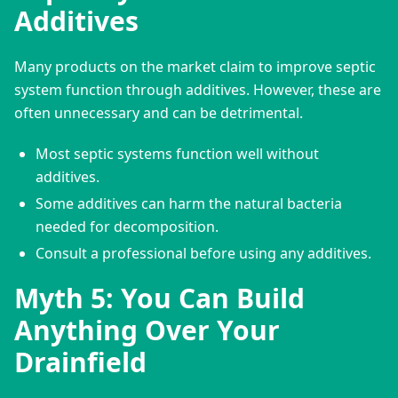
Additives
Many products on the market claim to improve septic 
system function through additives. However, these are 
often unnecessary and can be detrimental.
Most septic systems function well without
additives.
Some additives can harm the natural bacteria
needed for decomposition.
Consult a professional before using any additives.
Myth 5: You Can Build
Anything Over Your
Drainfield