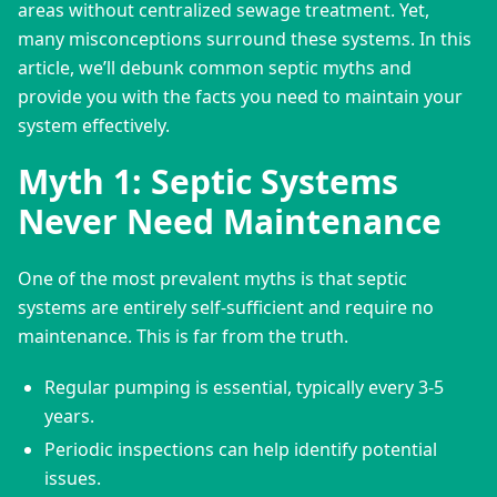
areas without centralized sewage treatment. Yet, 
many misconceptions surround these systems. In this 
article, we’ll debunk common septic myths and 
provide you with the facts you need to maintain your 
system effectively.
Myth 1: Septic Systems
Never Need Maintenance
One of the most prevalent myths is that septic 
systems are entirely self-sufficient and require no 
maintenance. This is far from the truth.
Regular pumping is essential, typically every 3-5
years.
Periodic inspections can help identify potential
issues.