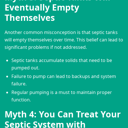
Eventually Empty
Themselves
Another common misconception is that septic tanks 
will empty themselves over time. This belief can lead to 
significant problems if not addressed.
Septic tanks accumulate solids that need to be
pumped out.
Failure to pump can lead to backups and system
failure.
Regular pumping is a must to maintain proper
function.
Myth 4: You Can Treat Your
Septic System with