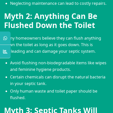
Neglecting maintenance can lead to costly repairs.
Myth 2: Anything Can Be
Flushed Down the Toilet
Many homeowners believe they can flush anything 
down the toilet as long as it goes down. This is 
misleading and can damage your septic system.
Avoid flushing non-biodegradable items like wipes
and feminine hygiene products.
Certain chemicals can disrupt the natural bacteria
in your septic tank.
Only human waste and toilet paper should be
flushed.
Myth 3: Septic Tanks Will