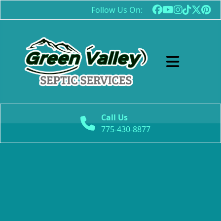
Follow Us On:
Abrir menú
Call Us
775-430-8877