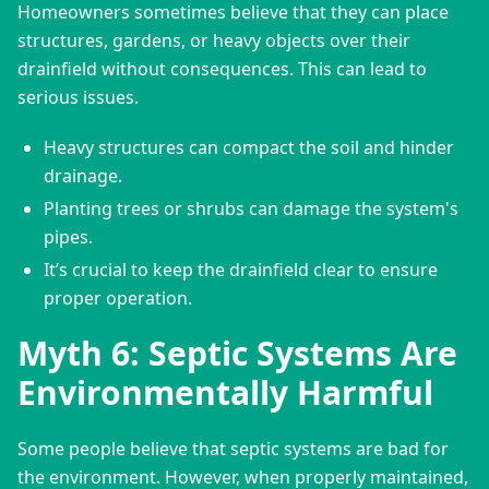
Homeowners sometimes believe that they can place 
structures, gardens, or heavy objects over their 
drainfield without consequences. This can lead to 
serious issues.
Heavy structures can compact the soil and hinder
drainage.
Planting trees or shrubs can damage the system's
pipes.
It’s crucial to keep the drainfield clear to ensure
proper operation.
Myth 6: Septic Systems Are
Environmentally Harmful
Some people believe that septic systems are bad for 
the environment. However, when properly maintained, 