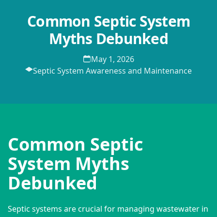
Common Septic System
Myths Debunked
May 1, 2026
Septic System Awareness and Maintenance
Common Septic
System Myths
Debunked
Septic systems are crucial for managing wastewater in 