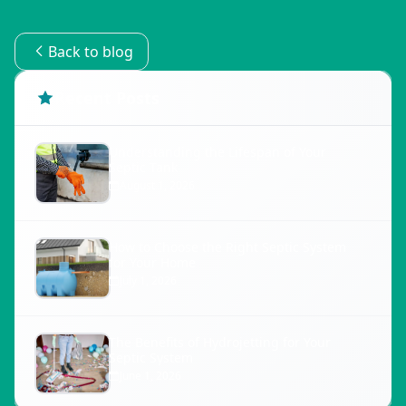
Back to blog
Recent Posts
Understanding the Lifespan of Your
Septic Tank
August 1, 2026
How to Choose the Right Septic System
for Your Home
July 1, 2026
The Benefits of Hydrojetting for Your
Septic System
June 1, 2026