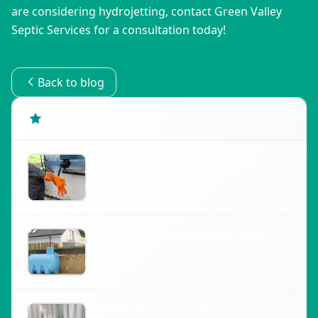
are considering hydrojetting, contact Green Valley 
Septic Services for a consultation today!
Back to blog
Recent Posts
Understanding the Lifespan of Your
Septic Tank
August 1, 2026
How to Choose the Right Septic System
for Your Home
July 1, 2026
Common Septic System Myths Debunked