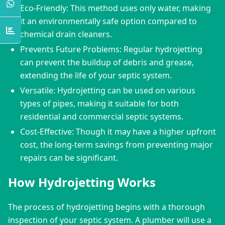
Eco-Friendly: This method uses only water, making
it an environmentally safe option compared to
chemical drain cleaners.
Prevents Future Problems: Regular hydrojetting
can prevent the buildup of debris and grease,
extending the life of your septic system.
Versatile: Hydrojetting can be used on various
types of pipes, making it suitable for both
residential and commercial septic systems.
Cost-Effective: Though it may have a higher upfront
cost, the long-term savings from preventing major
repairs can be significant.
How Hydrojetting Works
The process of hydrojetting begins with a thorough 
inspection of your septic system. A plumber will use a 