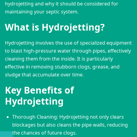
hydrojetting and why it should be considered for 
maintaining your septic system.
What is Hydrojetting?
Hydrojetting involves the use of specialized equipment 
to blast high-pressure water through pipes, effectively 
cleaning them from the inside. It is particularly 
effective in removing stubborn clogs, grease, and 
sludge that accumulate over time.
Key Benefits of
Hydrojetting
Thorough Cleaning: Hydrojetting not only clears
blockages but also cleans the pipe walls, reducing
the chances of future clogs.