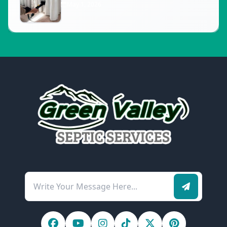
May 1, 2026