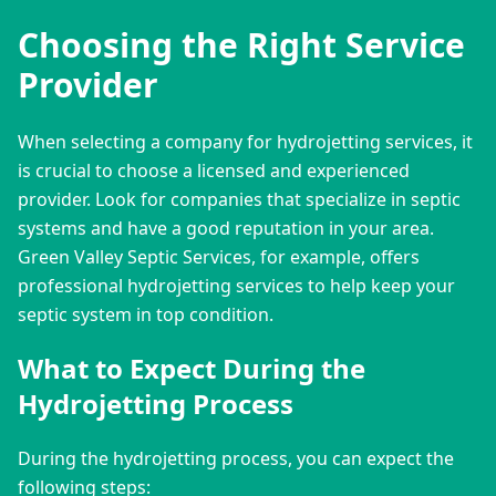
Choosing the Right Service
Provider
When selecting a company for hydrojetting services, it 
is crucial to choose a licensed and experienced 
provider. Look for companies that specialize in septic 
systems and have a good reputation in your area. 
Green Valley Septic Services, for example, offers 
professional hydrojetting services to help keep your 
septic system in top condition.
What to Expect During the
Hydrojetting Process
During the hydrojetting process, you can expect the 
following steps: