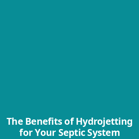
The Benefits of Hydrojetting
for Your Septic System