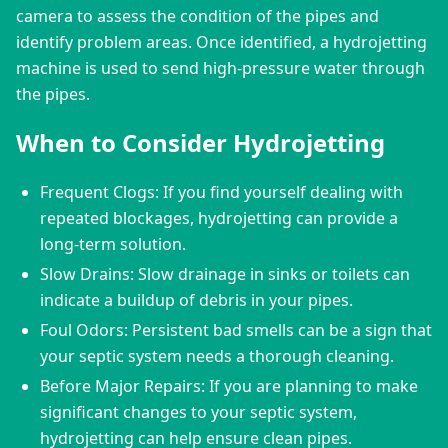
camera to assess the condition of the pipes and 
identify problem areas. Once identified, a hydrojetting 
machine is used to send high-pressure water through 
the pipes.
When to Consider Hydrojetting
Frequent Clogs: If you find yourself dealing with
repeated blockages, hydrojetting can provide a
long-term solution.
Slow Drains: Slow drainage in sinks or toilets can
indicate a buildup of debris in your pipes.
Foul Odors: Persistent bad smells can be a sign that
your septic system needs a thorough cleaning.
Before Major Repairs: If you are planning to make
significant changes to your septic system,
hydrojetting can help ensure clean pipes.