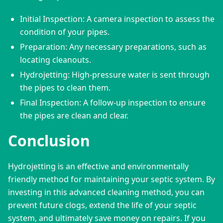
Initial Inspection: A camera inspection to assess the
condition of your pipes.
Preparation: Any necessary preparations, such as
locating cleanouts.
Hydrojetting: High-pressure water is sent through
the pipes to clean them.
Final Inspection: A follow-up inspection to ensure
the pipes are clean and clear.
Conclusion
Hydrojetting is an effective and environmentally 
friendly method for maintaining your septic system. By 
investing in this advanced cleaning method, you can 
prevent future clogs, extend the life of your septic 
system, and ultimately save money on repairs. If you 