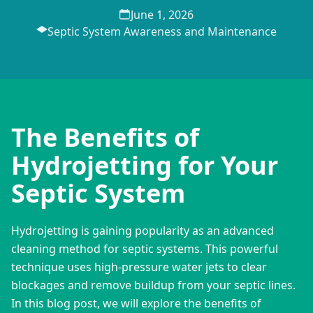
June 1, 2026
Septic System Awareness and Maintenance
The Benefits of
Hydrojetting for Your
Septic System
Hydrojetting is gaining popularity as an advanced 
cleaning method for septic systems. This powerful 
technique uses high-pressure water jets to clear 
blockages and remove buildup from your septic lines. 
In this blog post, we will explore the benefits of 