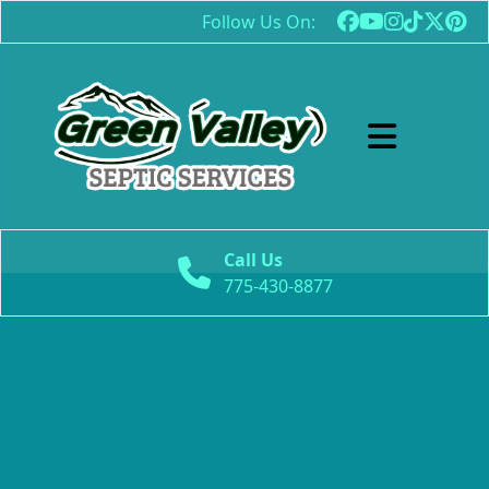
Follow Us On:
Abrir menú
Call Us
775-430-8877